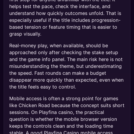
helps test the pace, check the interface, and
understand how quickly outcomes unfold. That is
especially useful if the title includes progression-
based tension or feature timing that is easier to
grasp visually.
Real-money play, when available, should be
approached only after checking the stake setup
and the game info panel. The main risk here is not
misunderstanding the theme, but underestimating
the speed. Fast rounds can make a budget
disappear more quickly than expected, even when
the title feels easy to control.
Mobile access is often a strong point for games
like Chicken Road because the concept suits short
sessions. On Playfina casino, the practical
question is whether the mobile browser version
keeps the controls clean and the loading time
stable. A good
Playfina Casino mobile access