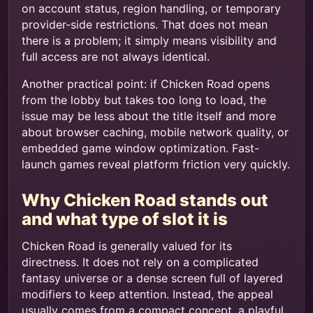
on account status, region handling, or temporary
provider-side restrictions. That does not mean
there is a problem; it simply means visibility and
full access are not always identical.
Another practical point: if Chicken Road opens
from the lobby but takes too long to load, the
issue may be less about the title itself and more
about browser caching, mobile network quality, or
embedded game window optimization. Fast-
launch games reveal platform friction very quickly.
Why Chicken Road stands out
and what type of slot it is
Chicken Road is generally valued for its
directness. It does not rely on a complicated
fantasy universe or a dense screen full of layered
modifiers to keep attention. Instead, the appeal
usually comes from a compact concept, a playful