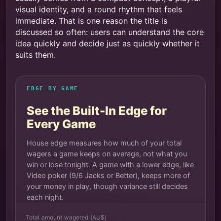
visual identity, and a round rhythm that feels
immediate. That is one reason the title is
discussed so often: users can understand the core
idea quickly and decide just as quickly whether it
suits them.
EDGE BY GAME
See the Built-In Edge for
Every Game
House edge measures how much of your total
wagers a game keeps on average, not what you
win or lose tonight. A game with a lower edge, like
Video poker (9/6 Jacks or Better), keeps more of
your money in play, though variance still decides
each night.
Total amount wagered (AU$)