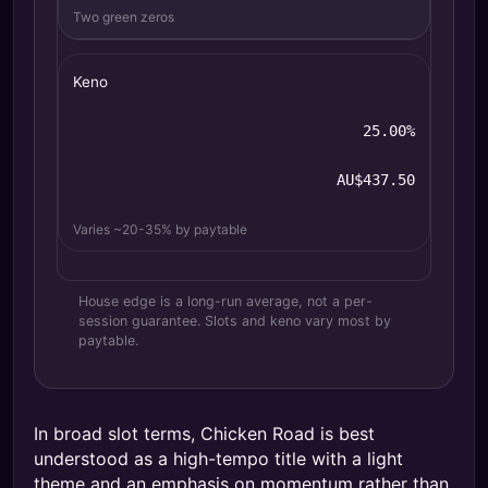
Two green zeros
Keno
25.00%
AU$437.50
Varies ~20-35% by paytable
House edge is a long-run average, not a per-
session guarantee. Slots and keno vary most by
paytable.
In broad slot terms, Chicken Road is best
understood as a high-tempo title with a light
theme and an emphasis on momentum rather than