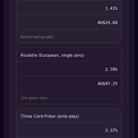
1.41%
AU$24.68
Before taking odds
Roulette (European, single zero)
2.70%
AU$47.25
One green zero
Three Card Poker (ante-play)
3.37%