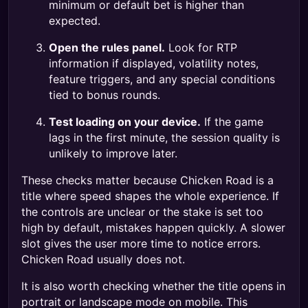
minimum or default bet is higher than
expected.
Open the rules panel.
Look for RTP
information if displayed, volatility notes,
feature triggers, and any special conditions
tied to bonus rounds.
Test loading on your device.
If the game
lags in the first minute, the session quality is
unlikely to improve later.
These checks matter because Chicken Road is a
title where speed shapes the whole experience. If
the controls are unclear or the stake is set too
high by default, mistakes happen quickly. A slower
slot gives the user more time to notice errors.
Chicken Road usually does not.
It is also worth checking whether the title opens in
portrait or landscape mode on mobile. This