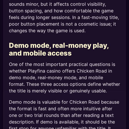
sounds minor, but it affects control visibility,
button spacing, and how comfortable the game
feels during longer sessions. In a fast-moving title,
poor button placement is not a cosmetic issue; it
changes the way the game is used.
Demo mode, real-money play,
and mobile access
One of the most important practical questions is
whether Playfina casino offers Chicken Road in
demo mode, real-money mode, and mobile
format. These three access options define whether
the title is merely visible or genuinely usable.
Demo mode is valuable for Chicken Road because
the format is fast and often more intuitive after
one or two trial rounds than after reading a text
description. If demo is available, it should be the
first stop for anyone unfamiliar with the title. It