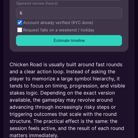
Operator review (hours)
Account already verified (KYC done)
Request falls on a weekend / holiday
Estimate timeline
Chicken Road is usually built around fast rounds
and a clear action loop. Instead of asking the
player to memorize a large symbol hierarchy, it
tends to focus on timing, progression, and visible
stakes logic. Depending on the exact version
available, the gameplay may revolve around
advancing through increasingly risky steps or
triggering outcomes that scale with the round
structure. The practical effect is the same: the
session feels active, and the result of each round
matters immediately.