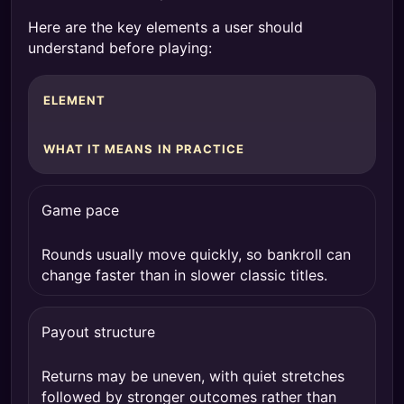
Here are the key elements a user should
understand before playing:
ELEMENT
WHAT IT MEANS IN PRACTICE
Game pace
Rounds usually move quickly, so bankroll can
change faster than in slower classic titles.
Payout structure
Returns may be uneven, with quiet stretches
followed by stronger outcomes rather than