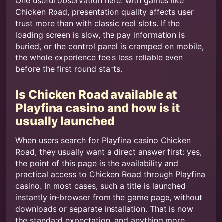
One useful observation here: with games like
Chicken Road, presentation quality affects user
trust more than with classic reel slots. If the
loading screen is slow, the pay information is
buried, or the control panel is cramped on mobile,
the whole experience feels less reliable even
before the first round starts.
Is Chicken Road available at
Playfina casino and how is it
usually launched
When users search for Playfina casino Chicken
Road, they usually want a direct answer first: yes,
the point of this page is the availability and
practical access to Chicken Road through Playfina
casino. In most cases, such a title is launched
instantly in-browser from the game page, without
downloads or separate installation. That is now
the standard expectation, and anything more