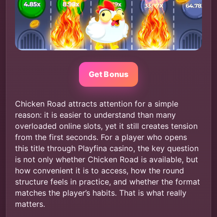
Get Bonus
Chicken Road attracts attention for a simple
reason: it is easier to understand than many
overloaded online slots, yet it still creates tension
from the first seconds. For a player who opens
this title through Playfina casino, the key question
is not only whether Chicken Road is available, but
how convenient it is to access, how the round
structure feels in practice, and whether the format
matches the player’s habits. That is what really
matters.