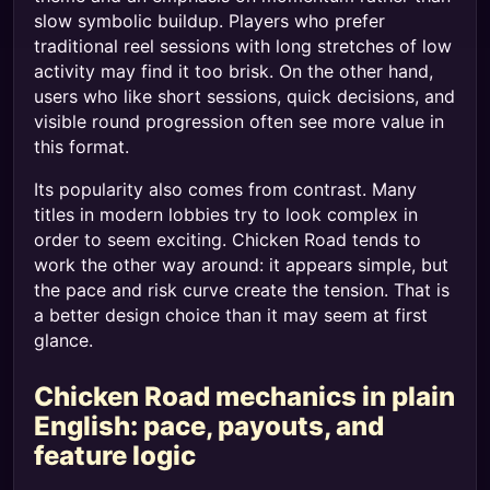
slow symbolic buildup. Players who prefer
traditional reel sessions with long stretches of low
activity may find it too brisk. On the other hand,
users who like short sessions, quick decisions, and
visible round progression often see more value in
this format.
Its popularity also comes from contrast. Many
titles in modern lobbies try to look complex in
order to seem exciting. Chicken Road tends to
work the other way around: it appears simple, but
the pace and risk curve create the tension. That is
a better design choice than it may seem at first
glance.
Chicken Road mechanics in plain
English: pace, payouts, and
feature logic