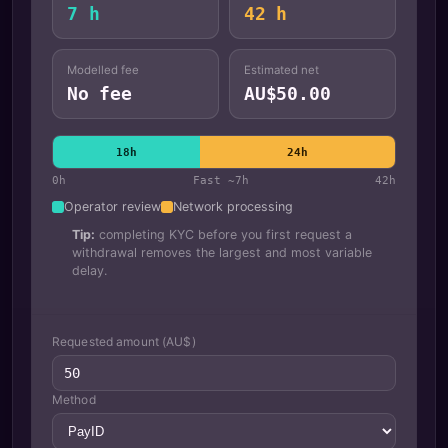
7 h
42 h
Modelled fee
Estimated net
No fee
AU$50.00
18h
24h
0h
Fast ~7h
42h
Operator review
Network processing
Tip:
completing KYC before you first request a
withdrawal removes the largest and most variable
delay.
Requested amount (AU$)
Method