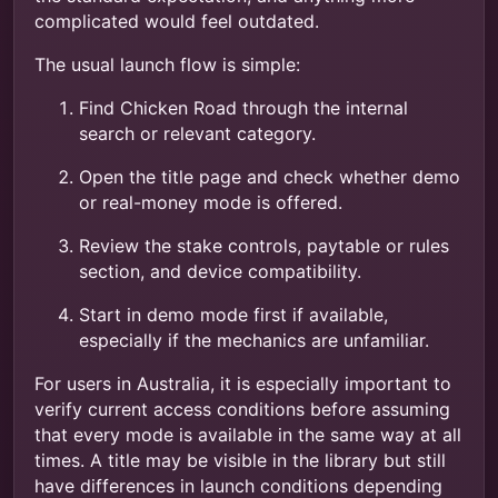
complicated would feel outdated.
The usual launch flow is simple:
Find Chicken Road through the internal
search or relevant category.
Open the title page and check whether demo
or real-money mode is offered.
Review the stake controls, paytable or rules
section, and device compatibility.
Start in demo mode first if available,
especially if the mechanics are unfamiliar.
For users in Australia, it is especially important to
verify current access conditions before assuming
that every mode is available in the same way at all
times. A title may be visible in the library but still
have differences in launch conditions depending