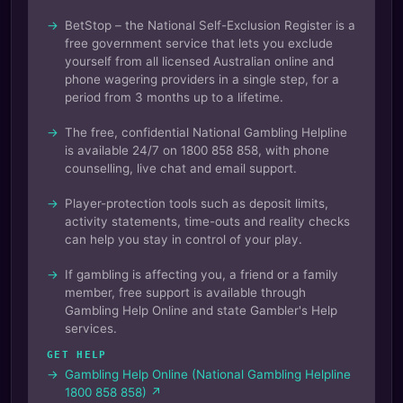
BetStop – the National Self-Exclusion Register is a
free government service that lets you exclude
yourself from all licensed Australian online and
phone wagering providers in a single step, for a
period from 3 months up to a lifetime.
The free, confidential National Gambling Helpline
is available 24/7 on 1800 858 858, with phone
counselling, live chat and email support.
Player-protection tools such as deposit limits,
activity statements, time-outs and reality checks
can help you stay in control of your play.
If gambling is affecting you, a friend or a family
member, free support is available through
Gambling Help Online and state Gambler's Help
services.
GET HELP
Gambling Help Online (National Gambling Helpline
1800 858 858) ↗