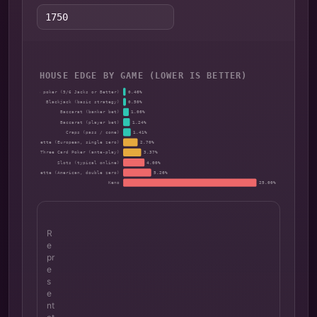
HOUSE EDGE BY GAME (LOWER IS BETTER)
Video poker (9/6 Jacks or Better)
0.46%
Blackjack (basic strategy)
0.50%
Baccarat (banker bet)
1.06%
Baccarat (player bet)
1.24%
Craps (pass / come)
1.41%
Roulette (European, single zero)
2.70%
Three Card Poker (ante-play)
3.37%
Slots (typical online)
4.00%
Roulette (American, double zero)
5.26%
Keno
25.00%
R
e
pr
e
s
e
nt