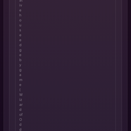
at
iv
e
h
o
u
s
e
e
d
g
e
b
y
g
a
m
e
(
W
iz
ar
d
of
O
d
d