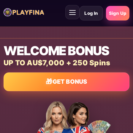
Log In
Sign Up
WELCOME BONUS
UP TO AU$7,000 + 250 Spins
🎁
GET BONUS