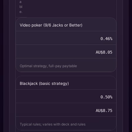
a
bl
e.
Video poker (9/6 Jacks or Better)
0.46%
AU$8.05
Optimal strategy, full-pay paytable
Blackjack (basic strategy)
0.50%
AU$8.75
Typical rules; varies with deck and rules