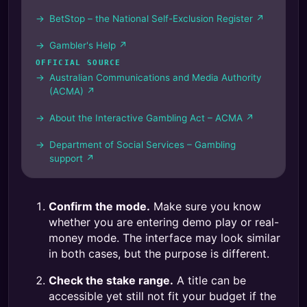
BetStop – the National Self-Exclusion Register ↗
Gambler's Help ↗
OFFICIAL SOURCE
Australian Communications and Media Authority
(ACMA) ↗
About the Interactive Gambling Act – ACMA ↗
Department of Social Services – Gambling
support ↗
Confirm the mode.
Make sure you know
whether you are entering demo play or real-
money mode. The interface may look similar
in both cases, but the purpose is different.
Check the stake range.
A title can be
accessible yet still not fit your budget if the