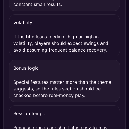
constant small results.
Volatility
If the title leans medium-high or high in
volatility, players should expect swings and
avoid assuming frequent balance recovery.
Bonus logic
Special features matter more than the theme
suggests, so the rules section should be
checked before real-money play.
Session tempo
Because rounds are short, it is easy to play