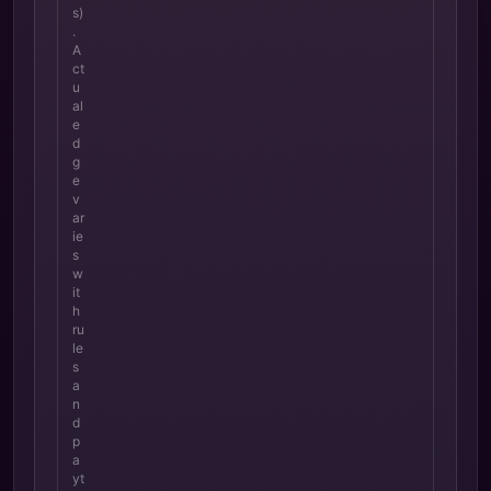
s)
.
A
ct
u
al
e
d
g
e
v
ar
ie
s
w
it
h
ru
le
s
a
n
d
p
a
yt