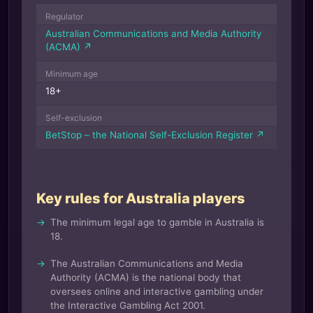
Regulator
Australian Communications and Media Authority
(ACMA) ↗
Minimum age
18+
Self-exclusion
BetStop – the National Self-Exclusion Register ↗
Key rules for Australia players
The minimum legal age to gamble in Australia is
18.
The Australian Communications and Media
Authority (ACMA) is the national body that
oversees online and interactive gambling under
the Interactive Gambling Act 2001.