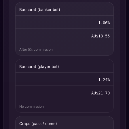
Baccarat (banker bet)
1.06%
AU$18.55
After 5% commission
Baccarat (player bet)
1.24%
AU$21.70
No commission
Craps (pass / come)