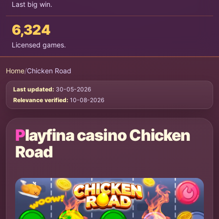
Last big win.
6,324
Licensed games.
Home
/
Chicken Road
Last updated:
30-05-2026
Relevance verified:
10-08-2026
Playfina casino Chicken
Road