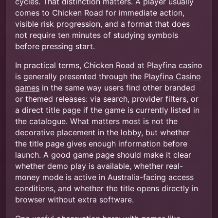
cycles. That distinction matters. A player usually
comes to Chicken Road for immediate action,
visible risk progression, and a format that does
not require ten minutes of studying symbols
before pressing start.
In practical terms, Chicken Road at Playfina casino
is generally presented through the
Playfina Casino
games
in the same way users find other branded
or themed releases: via search, provider filters, or
a direct title page if the game is currently listed in
the catalogue. What matters most is not the
decorative placement in the lobby, but whether
the title page gives enough information before
launch. A good game page should make it clear
whether demo play is available, whether real-
money mode is active in Australia-facing access
conditions, and whether the title opens directly in
browser without extra software.