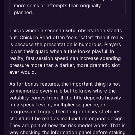
more spins or attempts than originally
planned.
This is where a second useful observation stands
out: Chicken Road often feels “safer” than it really
is because the presentation is humorous. Players
lower their guard when a title looks playful. In
reality, fast session speed can increase spending
pressure more than a darker, more dramatic slot
ever would.
As for bonus features, the important thing is not
to memorize every rule but to know where the
volatility comes from. If the title depends heavily
on a special event, multiplier sequence, or
progression trigger, then long ordinary stretches
should not be read as malfunction or poor design.
They are part of how the risk model works. That is
why checking the information panel before staking