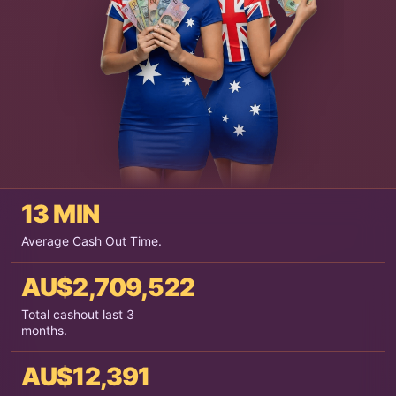
13 MIN
Average Cash Out Time.
AU$2,709,522
Total cashout last 3
months.
AU$12,391