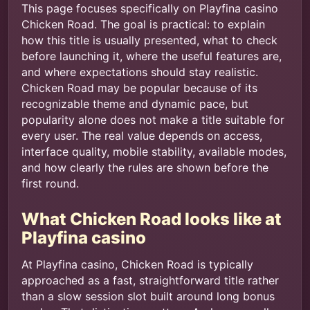
This page focuses specifically on Playfina casino
Chicken Road. The goal is practical: to explain
how this title is usually presented, what to check
before launching it, where the useful features are,
and where expectations should stay realistic.
Chicken Road may be popular because of its
recognizable theme and dynamic pace, but
popularity alone does not make a title suitable for
every user. The real value depends on access,
interface quality, mobile stability, available modes,
and how clearly the rules are shown before the
first round.
What Chicken Road looks like at
Playfina casino
At Playfina casino, Chicken Road is typically
approached as a fast, straightforward title rather
than a slow session slot built around long bonus