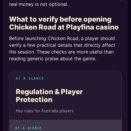
real money is not optional.
What to verify before opening
Chicken Road at Playfina casino
Before launching Chicken Road, a player should
verify a few practical details that directly affect
the session. These checks are more useful than
reading generic praise about the game.
AT A GLANCE
Regulation & Player
Protection
Key rules for Australia players
AT A GLANCE