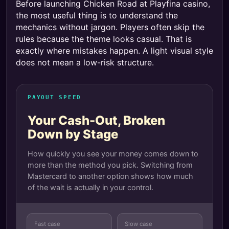
Before launching Chicken Road at Playfina casino,
the most useful thing is to understand the
mechanics without jargon. Players often skip the
rules because the theme looks casual. That is
exactly where mistakes happen. A light visual style
does not mean a low-risk structure.
PAYOUT SPEED
Your Cash-Out, Broken
Down by Stage
How quickly you see your money comes down to
more than the method you pick. Switching from
Mastercard to another option shows how much
of the wait is actually in your control.
Fast case
Slow case