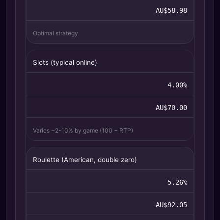
AU$58.98
Optimal strategy
Slots (typical online)
4.00%
AU$70.00
Varies ~2-10% by game (100 − RTP)
Roulette (American, double zero)
5.26%
AU$92.05